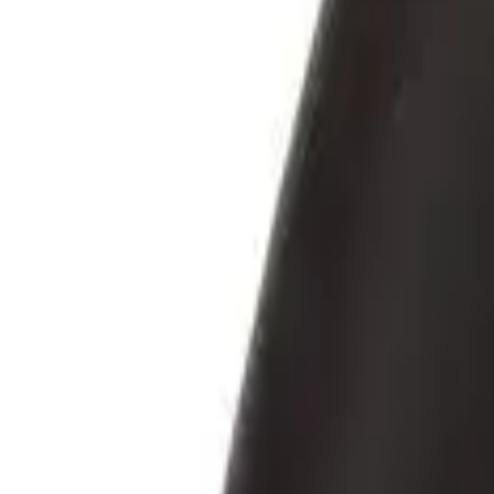
5 cm, transparent